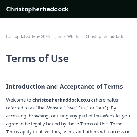
Christopherhaddock
Last updated: May 2026 — James Whitfield, Christopherhaddock
Terms of Use
Introduction and Acceptance of Terms
Welcome to
christopherhaddock.co.uk
(hereinafter
referred to as "the Website," "we," "us," or "our"). By
accessing, browsing, or using any part of this Website, you
agree to be legally bound by these Terms of Use. These
Terms apply to all visitors, users, and others who access or