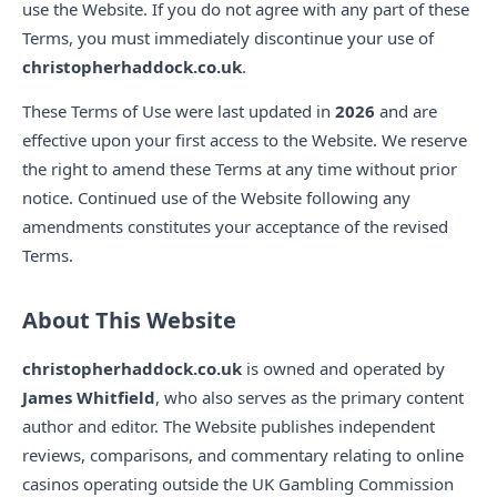
use the Website. If you do not agree with any part of these
Terms, you must immediately discontinue your use of
christopherhaddock.co.uk
.
These Terms of Use were last updated in
2026
and are
effective upon your first access to the Website. We reserve
the right to amend these Terms at any time without prior
notice. Continued use of the Website following any
amendments constitutes your acceptance of the revised
Terms.
About This Website
christopherhaddock.co.uk
is owned and operated by
James Whitfield
, who also serves as the primary content
author and editor. The Website publishes independent
reviews, comparisons, and commentary relating to online
casinos operating outside the UK Gambling Commission