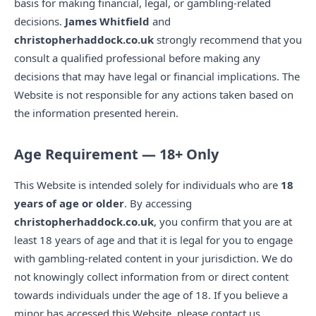
basis for making financial, legal, or gambling-related
decisions.
James Whitfield
and
christopherhaddock.co.uk
strongly recommend that you
consult a qualified professional before making any
decisions that may have legal or financial implications. The
Website is not responsible for any actions taken based on
the information presented herein.
Age Requirement — 18+ Only
This Website is intended solely for individuals who are
18
years of age or older
. By accessing
christopherhaddock.co.uk
, you confirm that you are at
least 18 years of age and that it is legal for you to engage
with gambling-related content in your jurisdiction. We do
not knowingly collect information from or direct content
towards individuals under the age of 18. If you believe a
minor has accessed this Website, please contact us