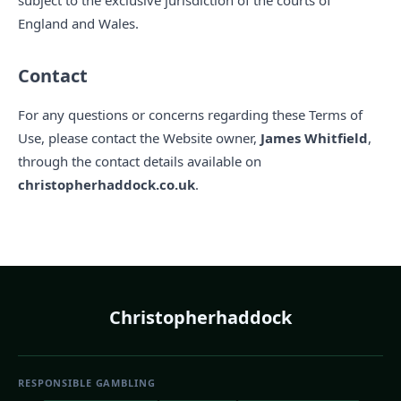
subject to the exclusive jurisdiction of the courts of
England and Wales.
Contact
For any questions or concerns regarding these Terms of
Use, please contact the Website owner,
James Whitfield
,
through the contact details available on
christopherhaddock.co.uk
.
Christopherhaddock
RESPONSIBLE GAMBLING