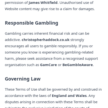
permission of
James Whitfield
. Unauthorised use of
Website content may give rise to a claim for damages.
Responsible Gambling
Gambling carries inherent financial risk and can be
addictive.
christopherhaddock.co.uk
strongly
encourages all users to gamble responsibly. If you or
someone you know is experiencing gambling-related
harm, please seek assistance from a recognised support
organisation such as
GamCare
or
BeGambleAware
.
Governing Law
These Terms of Use shall be governed by and construed in
accordance with the laws of
England and Wales
. Any
disputes arising in connection with these Terms shall be