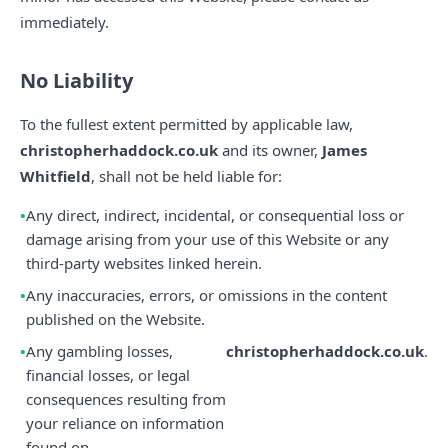
immediately.
No Liability
To the fullest extent permitted by applicable law,
christopherhaddock.co.uk
and its owner,
James
Whitfield
, shall not be held liable for:
Any direct, indirect, incidental, or consequential loss or
damage arising from your use of this Website or any
third-party websites linked herein.
Any inaccuracies, errors, or omissions in the content
published on the Website.
Any gambling losses,
christopherhaddock.co.uk
.
financial losses, or legal
consequences resulting from
your reliance on information
found on