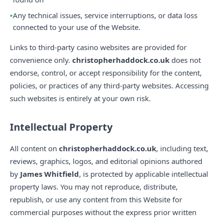
Any technical issues, service interruptions, or data loss
connected to your use of the Website.
Links to third-party casino websites are provided for
convenience only.
christopherhaddock.co.uk
does not
endorse, control, or accept responsibility for the content,
policies, or practices of any third-party websites. Accessing
such websites is entirely at your own risk.
Intellectual Property
All content on
christopherhaddock.co.uk
, including text,
reviews, graphics, logos, and editorial opinions authored
by
James Whitfield
, is protected by applicable intellectual
property laws. You may not reproduce, distribute,
republish, or use any content from this Website for
commercial purposes without the express prior written