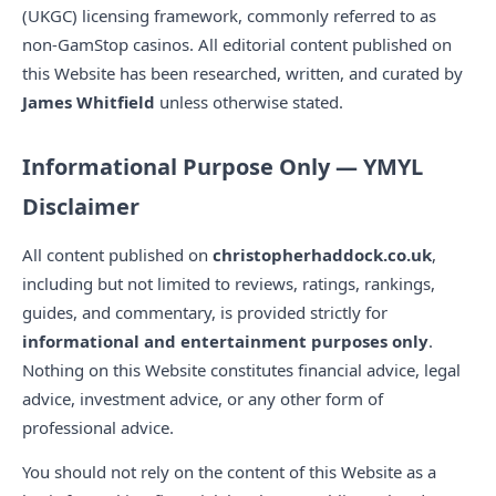
(UKGC) licensing framework, commonly referred to as
non-GamStop casinos. All editorial content published on
this Website has been researched, written, and curated by
James Whitfield
unless otherwise stated.
Informational Purpose Only — YMYL
Disclaimer
All content published on
christopherhaddock.co.uk
,
including but not limited to reviews, ratings, rankings,
guides, and commentary, is provided strictly for
informational and entertainment purposes only
.
Nothing on this Website constitutes financial advice, legal
advice, investment advice, or any other form of
professional advice.
You should not rely on the content of this Website as a