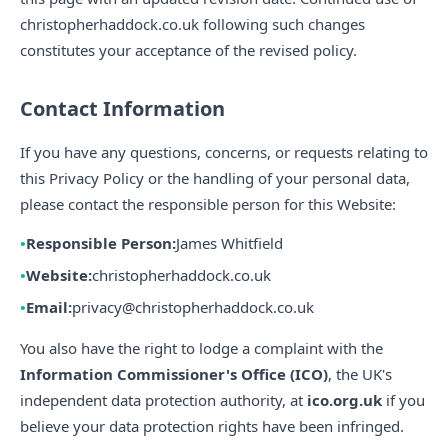
christopherhaddock.co.uk following such changes
constitutes your acceptance of the revised policy.
Contact Information
If you have any questions, concerns, or requests relating to
this Privacy Policy or the handling of your personal data,
please contact the responsible person for this Website:
Responsible Person:
James Whitfield
Website:
christopherhaddock.co.uk
Email:
privacy@christopherhaddock.co.uk
You also have the right to lodge a complaint with the
Information Commissioner's Office (ICO)
, the UK's
independent data protection authority, at
ico.org.uk
if you
believe your data protection rights have been infringed.