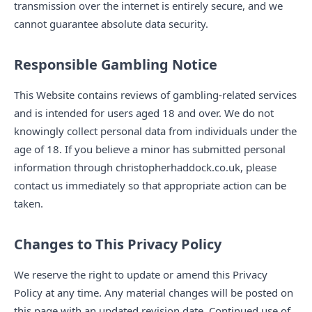
transmission over the internet is entirely secure, and we
cannot guarantee absolute data security.
Responsible Gambling Notice
This Website contains reviews of gambling-related services
and is intended for users aged 18 and over. We do not
knowingly collect personal data from individuals under the
age of 18. If you believe a minor has submitted personal
information through christopherhaddock.co.uk, please
contact us immediately so that appropriate action can be
taken.
Changes to This Privacy Policy
We reserve the right to update or amend this Privacy
Policy at any time. Any material changes will be posted on
this page with an updated revision date. Continued use of