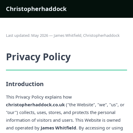
Christopherhaddock
Last updated: May 2026 — James Whitfield, Christopherhaddock
Privacy Policy
Introduction
This Privacy Policy explains how
christopherhaddock.co.uk
("the Website", "we", "us", or
"our") collects, uses, stores, and protects the personal
information of visitors and users. This Website is owned
and operated by
James Whitfield
. By accessing or using