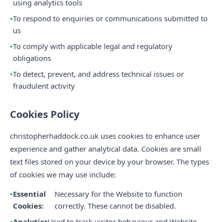
using analytics tools
To respond to enquiries or communications submitted to
us
To comply with applicable legal and regulatory
obligations
To detect, prevent, and address technical issues or
fraudulent activity
Cookies Policy
christopherhaddock.co.uk uses cookies to enhance user
experience and gather analytical data. Cookies are small
text files stored on your device by your browser. The types
of cookies we may use include:
Essential
Necessary for the Website to function
Cookies:
correctly. These cannot be disabled.
Analytics
Used to track visitor behaviour and Website