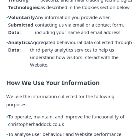
Technologies:
as described in the Cookies section below.
Voluntarily
Any information you provide when
Submitted
contacting us via email or a contact form,
Data:
including your name and email address.
Analytics
Aggregated behavioural data collected through
Data:
third-party analytics services to help us
understand how visitors interact with the
Website.
How We Use Your Information
We use the information collected for the following
purposes:
To operate, maintain, and improve the functionality of
christopherhaddock.co.uk
To analyse user behaviour and Website performance