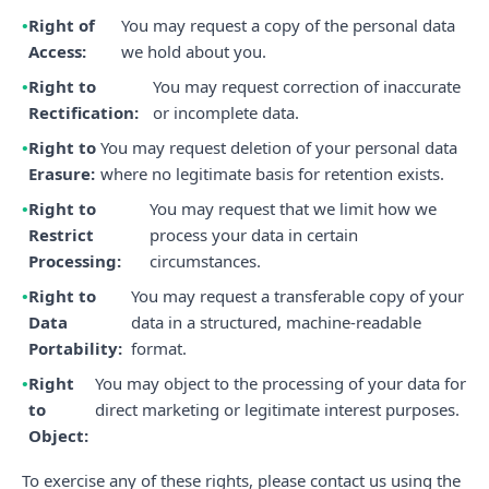
Right of
You may request a copy of the personal data
Access:
we hold about you.
Right to
You may request correction of inaccurate
Rectification:
or incomplete data.
Right to
You may request deletion of your personal data
Erasure:
where no legitimate basis for retention exists.
Right to
You may request that we limit how we
Restrict
process your data in certain
Processing:
circumstances.
Right to
You may request a transferable copy of your
Data
data in a structured, machine-readable
Portability:
format.
Right
You may object to the processing of your data for
to
direct marketing or legitimate interest purposes.
Object:
To exercise any of these rights, please contact us using the