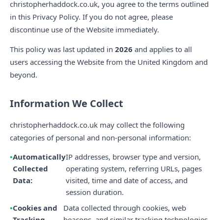
christopherhaddock.co.uk, you agree to the terms outlined
in this Privacy Policy. If you do not agree, please
discontinue use of the Website immediately.
This policy was last updated in
2026
and applies to all
users accessing the Website from the United Kingdom and
beyond.
Information We Collect
christopherhaddock.co.uk may collect the following
categories of personal and non-personal information:
Automatically
IP addresses, browser type and version,
Collected
operating system, referring URLs, pages
Data:
visited, time and date of access, and
session duration.
Cookies and
Data collected through cookies, web
Tracking
beacons, and similar tracking technologies