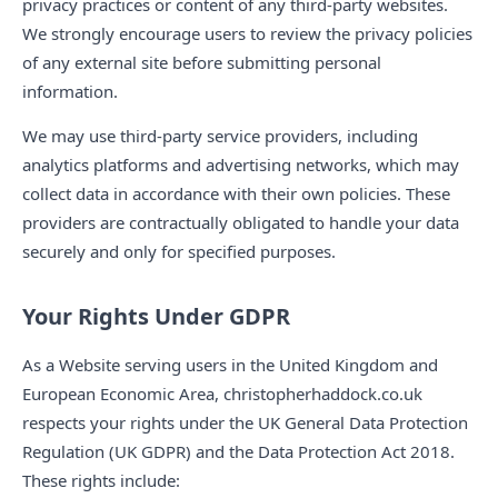
privacy practices or content of any third-party websites.
We strongly encourage users to review the privacy policies
of any external site before submitting personal
information.
We may use third-party service providers, including
analytics platforms and advertising networks, which may
collect data in accordance with their own policies. These
providers are contractually obligated to handle your data
securely and only for specified purposes.
Your Rights Under GDPR
As a Website serving users in the United Kingdom and
European Economic Area, christopherhaddock.co.uk
respects your rights under the UK General Data Protection
Regulation (UK GDPR) and the Data Protection Act 2018.
These rights include: