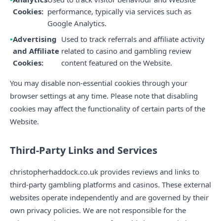
Cookies:
performance, typically via services such as
Google Analytics.
Advertising
Used to track referrals and affiliate activity
and Affiliate
related to casino and gambling review
Cookies:
content featured on the Website.
You may disable non-essential cookies through your
browser settings at any time. Please note that disabling
cookies may affect the functionality of certain parts of the
Website.
Third-Party Links and Services
christopherhaddock.co.uk provides reviews and links to
third-party gambling platforms and casinos. These external
websites operate independently and are governed by their
own privacy policies. We are not responsible for the