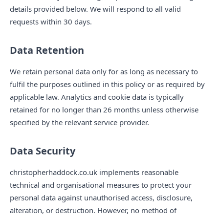
details provided below. We will respond to all valid
requests within 30 days.
Data Retention
We retain personal data only for as long as necessary to
fulfil the purposes outlined in this policy or as required by
applicable law. Analytics and cookie data is typically
retained for no longer than 26 months unless otherwise
specified by the relevant service provider.
Data Security
christopherhaddock.co.uk implements reasonable
technical and organisational measures to protect your
personal data against unauthorised access, disclosure,
alteration, or destruction. However, no method of