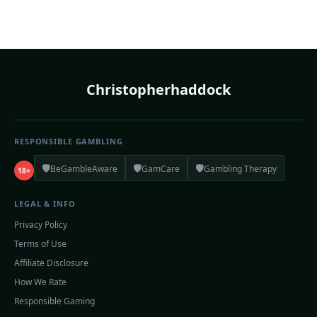
Christopherhaddock
RESPONSIBLE GAMBLING
🛡️
🛡️
🛡️
BeGambleAware
GamCare
Gambling Therapy
18+
LEGAL & INFO
Privacy Policy
Terms of Use
Affiliate Disclosure
How We Rate
Responsible Gaming